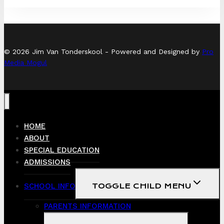
© 2026 Jim Van Tonderskool - Powered and Designed by
Pro
Media Mogul
HOME
ABOUT
SPECIAL EDUCATION
ADMISSIONS
SCHOOL INFO
TOGGLE CHILD MENU
PARENTS INFORMATION