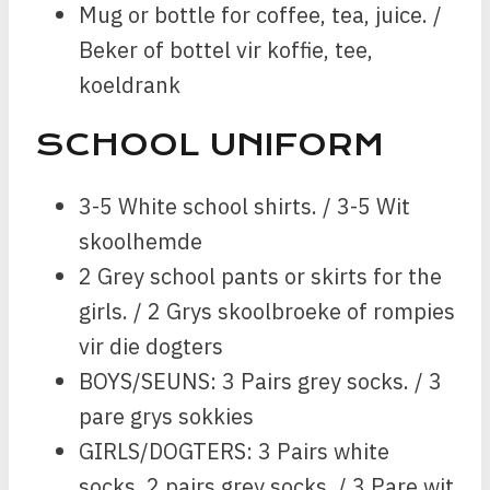
Mug or bottle for coffee, tea, juice. /
Beker of bottel vir koffie, tee,
koeldrank
SCHOOL UNIFORM
3-5 White school shirts. / 3-5 Wit
skoolhemde
2 Grey school pants or skirts for the
girls. / 2 Grys skoolbroeke of rompies
vir die dogters
BOYS/SEUNS: 3 Pairs grey socks. / 3
pare grys sokkies
GIRLS/DOGTERS: 3 Pairs white
socks, 2 pairs grey socks. / 3 Pare wit