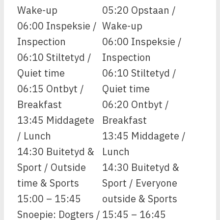
Wake-up
05:20 Opstaan /
06:00 Inspeksie /
Wake-up
Inspection
06:00 Inspeksie /
06:10 Stiltetyd /
Inspection
Quiet time
06:10 Stiltetyd /
06:15 Ontbyt /
Quiet time
Breakfast
06:20 Ontbyt /
13:45 Middagete
Breakfast
/ Lunch
13:45 Middagete /
14:30 Buitetyd &
Lunch
Sport / Outside
14:30 Buitetyd &
time & Sports
Sport / Everyone
15:00 – 15:45
outside & Sports
Snoepie: Dogters /
15:45 – 16:45