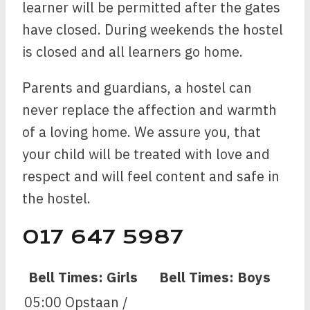
learner will be permitted after the gates
have closed. During weekends the hostel
is closed and all learners go home.
Parents and guardians, a hostel can
never replace the affection and warmth
of a loving home. We assure you, that
your child will be treated with love and
respect and will feel content and safe in
the hostel.
017 647 5987
Bell Times: Girls
Bell Times: Boys
05:00 Opstaan /