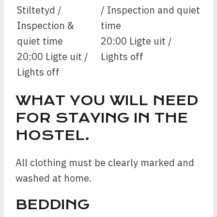
Stiltetyd /
/ Inspection and quiet
Inspection &
time
quiet time
20:00 Ligte uit /
20:00 Ligte uit /
Lights off
Lights off
WHAT YOU WILL NEED
FOR STAYING IN THE
HOSTEL.
All clothing must be clearly marked and
washed at home.
BEDDING