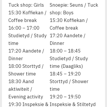
Tuck shop: Girls
Snoepie: Seuns / Tuck
15:30 Koffiekan /
shop: Boys
Coffee break
15:30 Koffiekan /
16:00 – 17:00
Coffee break
Studietyd / Study
17:20 Aandete /
time
Dinner
17:20 Aandete /
18:00 – 18:45
Dinner
Studietyd / Study
18:00 Storttyd /
time (Daagliks)
Shower time
18:45 – 19:20
18:30 Aand
Storttyd / Shower
aktiwiteit /
time
Evening activity
19:20 – 19:50
19:30 Inspeksie &
Inspeksie & Stiltetyd