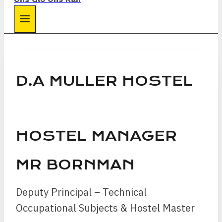
D.A MULLER HOSTEL
HOSTEL MANAGER
MR BORNMAN
Deputy Principal – Technical
Occupational Subjects & Hostel Master