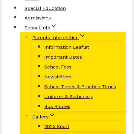
Special Education
Admissions
School Info
Parents Information
Information Leaflet
Important Dates
School Fees
Newsletters
School Times & Practice Times
Uniform & Stationery
Bus Routes
Gallery
2025 Sport