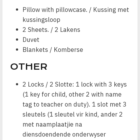
Pillow with pillowcase. / Kussing met
kussingsloop
2 Sheets. / 2 Lakens
Duvet
Blankets / Komberse
OTHER
2 Locks / 2 Slotte: 1 lock with 3 keys
(1 key for child, other 2 with name
tag to teacher on duty). 1 slot met 3
sleutels (1 sleutel vir kind, ander 2
met naamplaatjie na
diensdoendende onderwyser