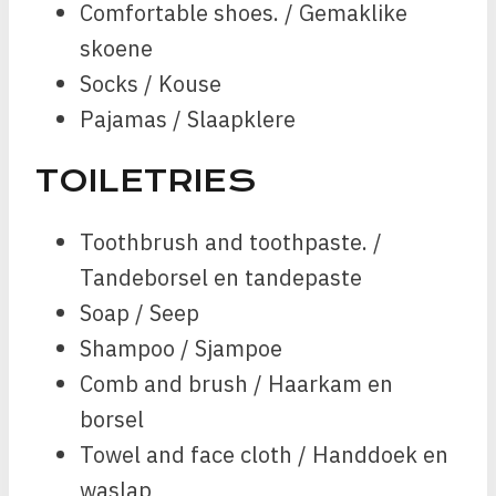
Comfortable shoes. / Gemaklike
skoene
Socks / Kouse
Pajamas / Slaapklere
TOILETRIES
Toothbrush and toothpaste. /
Tandeborsel en tandepaste
Soap / Seep
Shampoo / Sjampoe
Comb and brush / Haarkam en
borsel
Towel and face cloth / Handdoek en
waslap