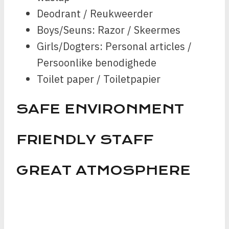
Deodrant / Reukweerder
Boys/Seuns: Razor / Skeermes
Girls/Dogters: Personal articles /
Persoonlike benodighede
Toilet paper / Toiletpapier
SAFE ENVIRONMENT
FRIENDLY STAFF
GREAT ATMOSPHERE