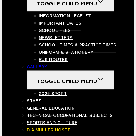
TOGGLE CHILD MENU
INFORMATION LEAFLET
IMPORTANT DATES
SCHOOL FEES
NEWSLETTERS
SCHOOL TIMES & PRACTICE TIMES
UNIFORM & STATIONERY
BUS ROUTES
GALLERY
TOGGLE CHILD MENU
2025 SPORT
STAFF
GENERAL EDUCATION
TECHNICAL OCCUPATIONAL SUBJECTS
SPORTS AND CULTURE
D.A MULLER HOSTEL