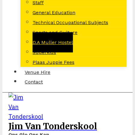
Staff
General Education
Technical Occupational Subjects
Sports and Culture
D.A Muller Hostel
Superkids
Plaas Juppie Fees
Venue Hire
Contact
Jim Van Tonderskool
Ons Glo Ons Kan