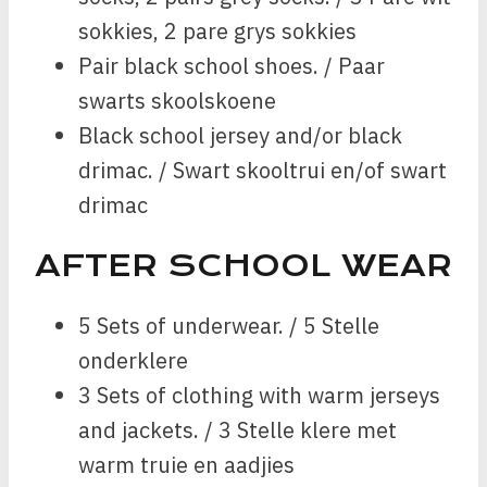
sokkies, 2 pare grys sokkies
Pair black school shoes. / Paar
swarts skoolskoene
Black school jersey and/or black
drimac. / Swart skooltrui en/of swart
drimac
AFTER SCHOOL WEAR
5 Sets of underwear. / 5 Stelle
onderklere
3 Sets of clothing with warm jerseys
and jackets. / 3 Stelle klere met
warm truie en aadjies