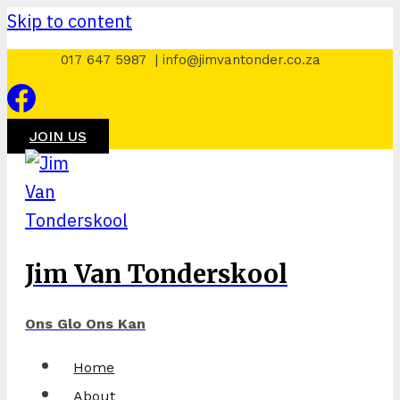
Skip to content
017 647 5987 | info@jimvantonder.co.za
JOIN US
Jim Van Tonderskool
Ons Glo Ons Kan
Home
About