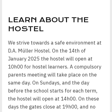
LEARN ABOUT THE
HOSTEL
We strive towards a safe environment at
D.A. Müller Hostel. On the 14th of
January 2025 the hostel will open at
10h00 for hostel learners. A compulsory
parents meeting will take place on the
same day. On Sundays, and the day
before the school starts for each term,
the hostel will open at 14h00. On these
days the gates close at 19h00, and no